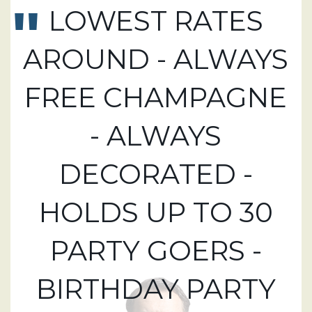
LOWEST RATES
AROUND - ALWAYS
FREE CHAMPAGNE
- ALWAYS
DECORATED -
HOLDS UP TO 30
PARTY GOERS -
BIRTHDAY PARTY